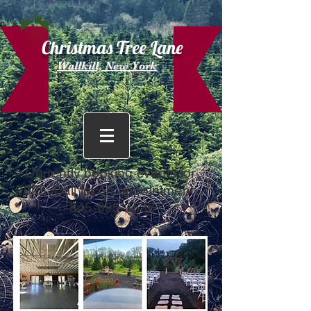
Christmas Tree Lane
Wallkill, New York
Currently booking events for
2025. Call for an appointment -
-845-895-3536