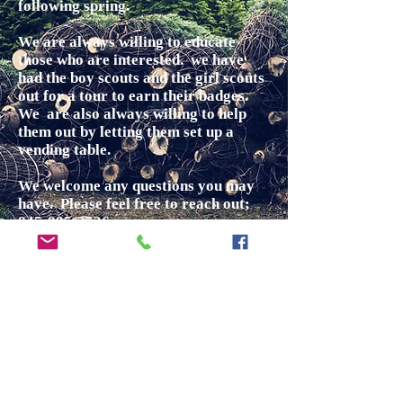
following spring.
We are always willing to educate
those who are interested. we have
had the boy scouts and the girl scouts
out for a tour to earn their badges.
We are also always willing to help
them out by letting them set up a
vending table.
We welcome any questions you may
have. Please feel free to reach out;
845-895-3536