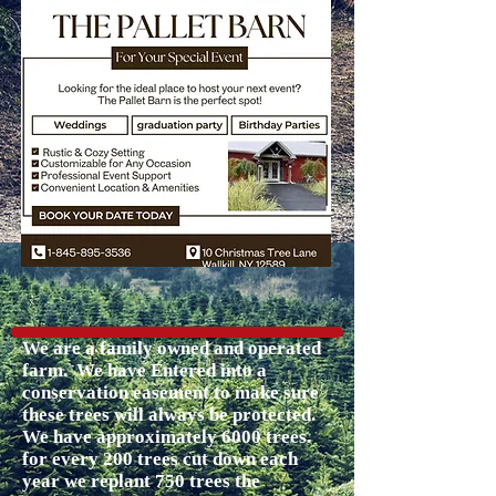
We are a family owned and operated
farm. We have Entered into a
conservation easement to make sure
these trees will always be protected.
We have approximately 6000 trees.
for every 200 trees cut down each
year we replant 750 trees the